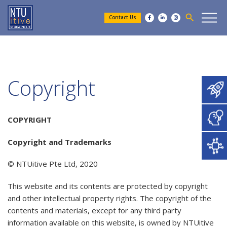
search
Contact Us
Copyright
COPYRIGHT
Copyright and Trademarks
​© NTUitive Pte Ltd, 2020
This website and its contents are protected by copyright
and other intellectual property rights. The copyright of the
contents and materials, except for any third party
information available on this website, is owned by NTUitive