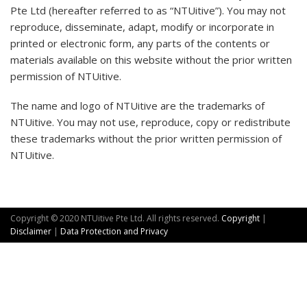
Pte Ltd (hereafter referred to as “NTUitive”). You may not
reproduce, disseminate, adapt, modify or incorporate in
printed or electronic form, any parts of the contents or
materials available on this website without the prior written
permission of NTUitive.
The name and logo of NTUitive are the trademarks of
NTUitive. You may not use, reproduce, copy or redistribute
these trademarks without the prior written permission of
NTUitive.​
Copyright © 2020 NTUitive Pte Ltd. All rights reserved.
Copyright
|
Disclaimer
|
Data Protection and Privacy