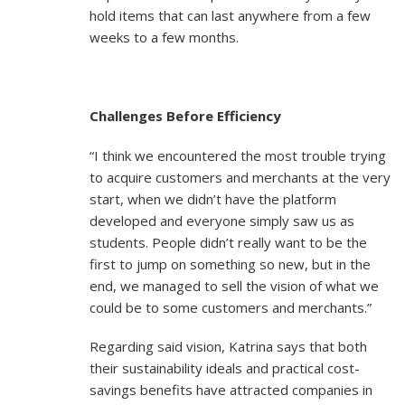
hold items that can last anywhere from a few
weeks to a few months.
Challenges Before Efficiency
“I think we encountered the most trouble trying
to acquire customers and merchants at the very
start, when we didn’t have the platform
developed and everyone simply saw us as
students. People didn’t really want to be the
first to jump on something so new, but in the
end, we managed to sell the vision of what we
could be to some customers and merchants.”
Regarding said vision, Katrina says that both
their sustainability ideals and practical cost-
savings benefits have attracted companies in