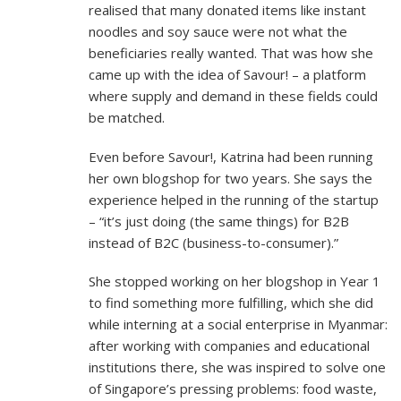
realised that many donated items like instant
noodles and soy sauce were not what the
beneficiaries really wanted. That was how she
came up with the idea of Savour! – a platform
where supply and demand in these fields could
be matched.
Even before Savour!, Katrina had been running
her own blogshop for two years. She says the
experience helped in the running of the startup
– “it’s just doing (the same things) for B2B
instead of B2C (business-to-consumer).”
She stopped working on her blogshop in Year 1
to find something more fulfilling, which she did
while interning at a social enterprise in Myanmar:
after working with companies and educational
institutions there, she was inspired to solve one
of Singapore’s pressing problems: food waste,