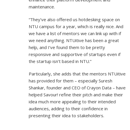
maintenance.
“They’ve also offered us hotdesking space on
NTU campus for a year, which is really nice. And
we have a list of mentors we can link up with if
we need anything. NTUitive has been a great
help, and I’ve found them to be pretty
responsive and supportive of startups even if
the startup isn’t based in NTU.”
Particularly, she adds that the mentors NTUitive
has provided for them – especially Suresh
Shankar, founder and CEO of Crayon Data – have
helped Savour! refine their pitch and make their
idea much more appealing to their intended
audiences, adding to their confidence in
presenting their idea to stakeholders.