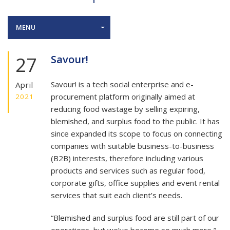
MENU
27
Savour!
Savour! is a tech social enterprise and e-
April
procurement platform originally aimed at
2021
reducing food wastage by selling expiring,
blemished, and surplus food to the public. It has
since expanded its scope to focus on connecting
companies with suitable business-to-business
(B2B) interests, therefore including various
products and services such as regular food,
corporate gifts, office supplies and event rental
services that suit each client’s needs.
“Blemished and surplus food are still part of our
operations, but we’ve become so much more,”