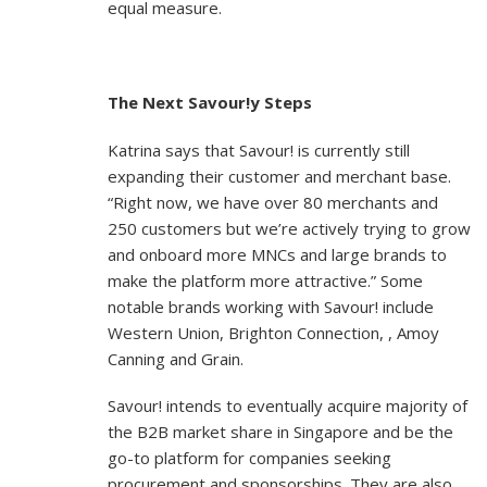
equal measure.
The Next Savour!y Steps
Katrina says that Savour! is currently still
expanding their customer and merchant base.
“Right now, we have over 80 merchants and
250 customers but we’re actively trying to grow
and onboard more MNCs and large brands to
make the platform more attractive.” Some
notable brands working with Savour! include
Western Union, Brighton Connection, , Amoy
Canning and Grain.
Savour! intends to eventually acquire majority of
the B2B market share in Singapore and be the
go-to platform for companies seeking
procurement and sponsorships. They are also