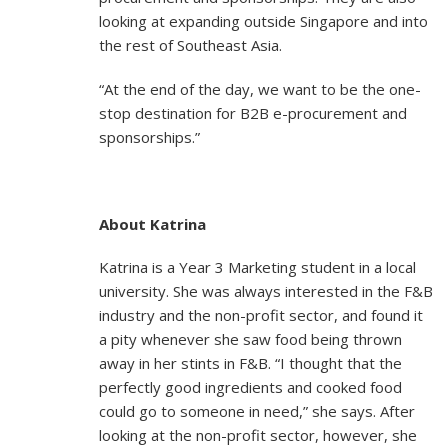
looking at expanding outside Singapore and into
the rest of Southeast Asia.
“At the end of the day, we want to be the one-
stop destination for B2B e-procurement and
sponsorships.”
About Katrina
Katrina is a Year 3 Marketing student in a local
university. She was always interested in the F&B
industry and the non-profit sector, and found it
a pity whenever she saw food being thrown
away in her stints in F&B. “I thought that the
perfectly good ingredients and cooked food
could go to someone in need,” she says. After
looking at the non-profit sector, however, she