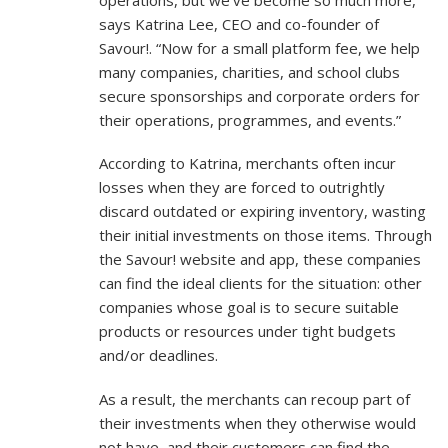
says Katrina Lee, CEO and co-founder of
Savour!. “Now for a small platform fee, we help
many companies, charities, and school clubs
secure sponsorships and corporate orders for
their operations, programmes, and events.”
According to Katrina, merchants often incur
losses when they are forced to outrightly
discard outdated or expiring inventory, wasting
their initial investments on those items. Through
the Savour! website and app, these companies
can find the ideal clients for the situation: other
companies whose goal is to secure suitable
products or resources under tight budgets
and/or deadlines.
As a result, the merchants can recoup part of
their investments when they otherwise would
not have, and their customers can find the