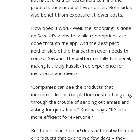
products they need at lower prices. Both sides
also benefit from exposure at lower costs.
How does it work? Well, the ‘shopping’ is done
on Savour!’s website, while redemptions are
done through the app. And the best part:
neither side of the transaction even needs to
contact Savour!. The platform is fully functional,
making it a truly hassle-free experience for
merchants and clients.
“Companies can see the products that
merchants list on our platform instead of going
through the trouble of sending out emails and
asking for quotations,” Katrina says. “It’s a lot
more efficient for everyone.”
But to be clear, Savour! does not deal with food
or products that expire in a few days – they