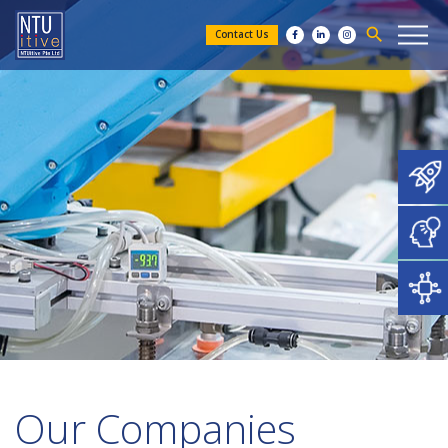
search
Contact Us
Our Companies