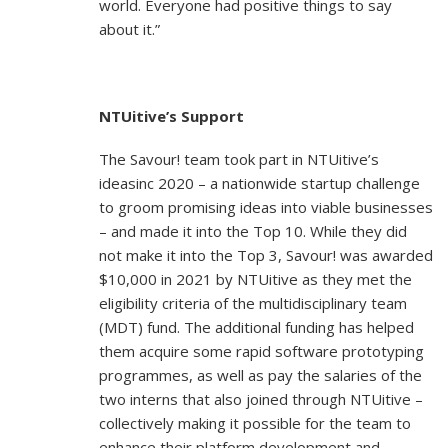
world. Everyone had positive things to say
about it.”
NTUitive’s Support
The Savour! team took part in NTUitive’s
ideasinc 2020 – a nationwide startup challenge
to groom promising ideas into viable businesses
– and made it into the Top 10. While they did
not make it into the Top 3, Savour! was awarded
$10,000 in 2021 by NTUitive as they met the
eligibility criteria of the multidisciplinary team
(MDT) fund. The additional funding has helped
them acquire some rapid software prototyping
programmes, as well as pay the salaries of the
two interns that also joined through NTUitive –
collectively making it possible for the team to
enhance their platform development and