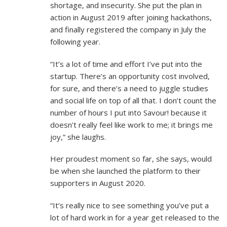
shortage, and insecurity. She put the plan in
action in August 2019 after joining hackathons,
and finally registered the company in July the
following year.
“It’s a lot of time and effort I’ve put into the
startup. There’s an opportunity cost involved,
for sure, and there’s a need to juggle studies
and social life on top of all that. I don’t count the
number of hours I put into Savour! because it
doesn’t really feel like work to me; it brings me
joy,” she laughs.
Her proudest moment so far, she says, would
be when she launched the platform to their
supporters in August 2020.
“It’s really nice to see something you’ve put a
lot of hard work in for a year get released to the