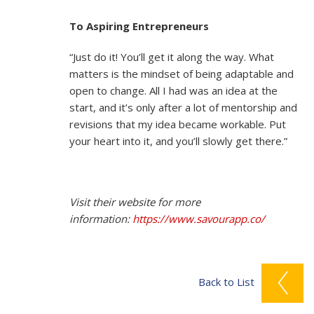
To Aspiring Entrepreneurs
“Just do it! You’ll get it along the way. What
matters is the mindset of being adaptable and
open to change. All I had was an idea at the
start, and it’s only after a lot of mentorship and
revisions that my idea became workable. Put
your heart into it, and you’ll slowly get there.”
Visit their website for more
information:
https://www.savourapp.co/
Back to List