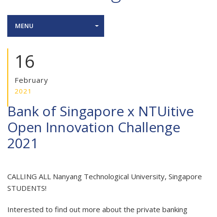
MENU
16
February
2021
Bank of Singapore x NTUitive
Open Innovation Challenge
2021
CALLING ALL Nanyang Technological University, Singapore
STUDENTS!
Interested to find out more about the private banking