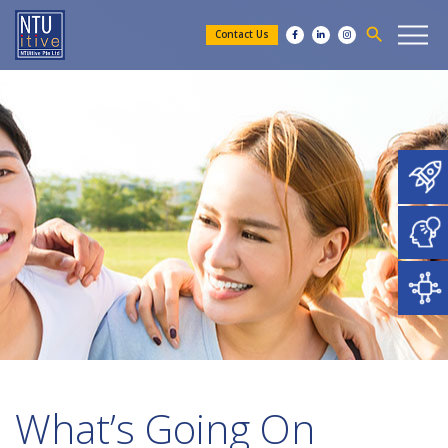
search
Contact Us
What’s Going On