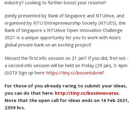
industry? Looking to further boost your resume?
Jointly presented by Bank of Singapore and NTUitive, and
organised by NTU Entrepreneurship Society (NTUES), the
Bank of Singapore x NTUitive Open Innovation Challenge
2021 is a unique opportunity for you to work with Asia’s
global private bank on an exciting project!
Missed the first info session on 21 Jan? If you did, fret not -
a second info session will be held on Friday (29 Jan), 3-4pm
(SGT)! Sign up here:
https://tiny.cc/bosxntubrief
For those of you already raring to submit your ideas,
you can do that here:
http://tiny.cc/bosinnovates
.
Note that the open call for ideas ends on 16 Feb 2021,
2359 hrs.