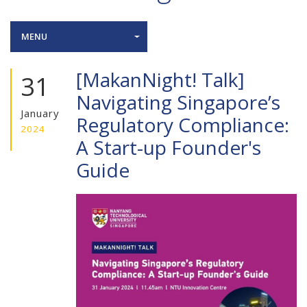
MENU
[MakanNight! Talk]
31
Navigating Singapore’s
January
Regulatory Compliance:
2024
A Start-up Founder's
Guide