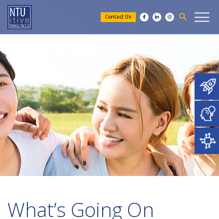
search
Contact Us
What’s Going On