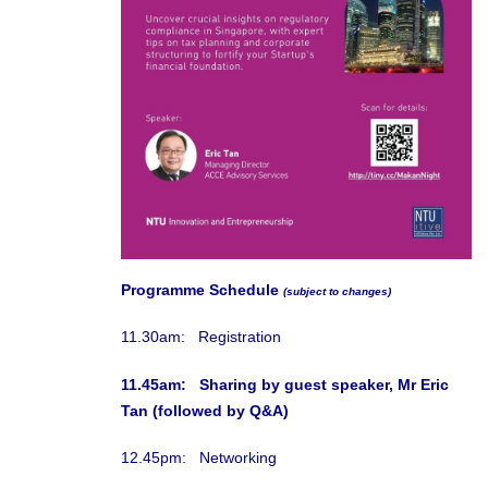
Programme Schedule
(subject to changes)
11.30am: Registration
11.45am: Sharing by guest speaker, Mr Eric
Tan (followed by Q&A)
12.45pm: Networking