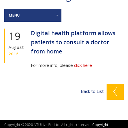
MENU
19
Digital health platform allows
patients to consult a doctor
August
from home
2016
For more info, please
click here
Back to List
Copyright © 2020 NTUitive Pte Ltd. All rights reserved.
Copyright
|