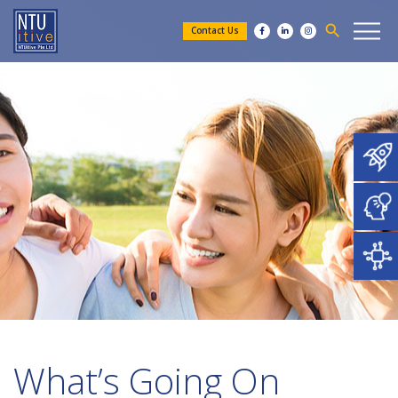
search
Contact Us
What’s Going On