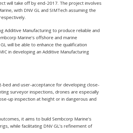
t will take off by end-2017. The project involves
Marine, with DNV GL and SIMTech assuming the
respectively.
ng Additive Manufacturing to produce reliable and
embcorp Marine’s offshore and marine
GL will be able to enhance the qualification
IC in developing an Additive Manufacturing
t-bed and user-acceptance for developing close-
ting surveyor inspections, drones are especially
ose-up inspection at height or in dangerous and
outcomes, it aims to build Sembcorp Marine’s
rigs, while facilitating DNV GL’s refinement of