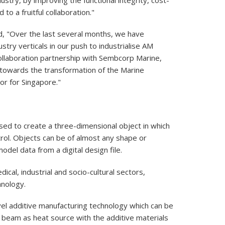
o a fruitful collaboration."
d, "Over the last several months, we have
stry verticals in our push to industrialise AM
collaboration partnership with Sembcorp Marine,
towards the transformation of the Marine
or for Singapore."
sed to create a three-dimensional object in which
rol. Objects can be of almost any shape or
del data from a digital design file.
al, industrial and socio-cultural sectors,
hnology.
vel additive manufacturing technology which can be
er beam as heat source with the additive materials