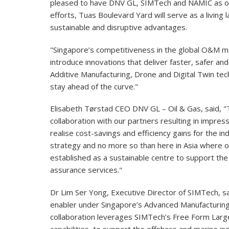
pleased to have DNV GL, SIMTech and NAMIC as ou
efforts, Tuas Boulevard Yard will serve as a living 
sustainable and disruptive advantages.
"Singapore’s competitiveness in the global O&M ma
introduce innovations that deliver faster, safer a
Additive Manufacturing, Drone and Digital Twin techn
stay ahead of the curve."
Elisabeth Tørstad CEO DNV GL – Oil & Gas, said, 
collaboration with our partners resulting in impress
realise cost-savings and efficiency gains for the in
strategy and no more so than here in Asia where 
established as a sustainable centre to support the
assurance services."
Dr Lim Ser Yong, Executive Director of SIMTech, sa
enabler under Singapore’s Advanced Manufacturing
collaboration leverages SIMTech’s Free Form Larg
capabilities, to support the offshore and marine ind