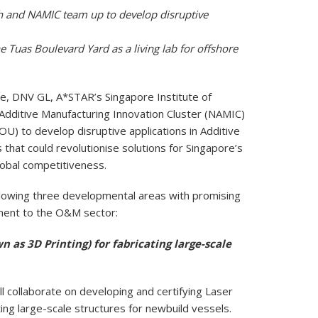
 and NAMIC team up to develop disruptive
Tuas Boulevard Yard as a living lab for offshore
, DNV GL, A*STAR’s Singapore Institute of
Additive Manufacturing Innovation Cluster (NAMIC)
 to develop disruptive applications in Additive
that could revolutionise solutions for Singapore’s
obal competitiveness.
following three developmental areas with promising
ement to the O&M sector:
 as 3D Printing) for fabricating large-scale
collaborate on developing and certifying Laser
ing large-scale structures for newbuild vessels.