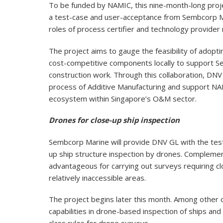
To be funded by NAMIC, this nine-month-long projec
a test-case and user-acceptance from Sembcorp 
roles of process certifier and technology provider 
The project aims to gauge the feasibility of adopti
cost-competitive components locally to support S
construction work. Through this collaboration, DNV 
process of Additive Manufacturing and support NAM
ecosystem within Singapore’s O&M sector.
Drones for close-up ship inspection
Sembcorp Marine will provide DNV GL with the tes
up ship structure inspection by drones. Complemen
advantageous for carrying out surveys requiring cl
relatively inaccessible areas.
The project begins later this month. Among other 
capabilities in drone-based inspection of ships and 