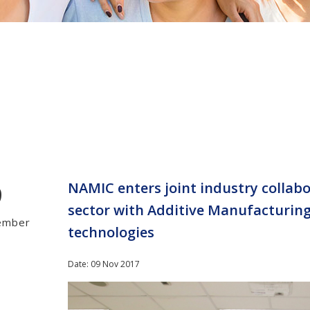
9
NAMIC enters joint industry collabo
sector with Additive Manufacturing
ember
technologies
Date: 09 Nov 2017