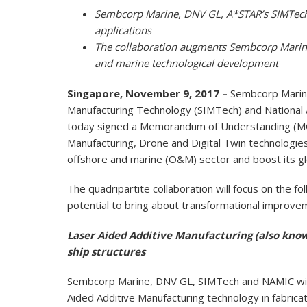
Sembcorp Marine, DNV GL, A*STAR’s SIMTech
applications
The collaboration augments Sembcorp Marine 
and marine technological development
Singapore, November 9, 2017 –
Sembcorp Marine
Manufacturing Technology (SIMTech) and National 
today signed a Memorandum of Understanding (MOU)
Manufacturing, Drone and Digital Twin technologies 
offshore and marine (O&M) sector and boost its gl
The quadripartite collaboration will focus on the 
potential to bring about transformational improv
Laser Aided Additive Manufacturing (also known
ship structures
Sembcorp Marine, DNV GL, SIMTech and NAMIC will 
Aided Additive Manufacturing technology in fabricat