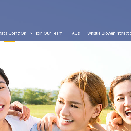
at’s Going On
Join Our Team
FAQs
Whistle Blower Protecti