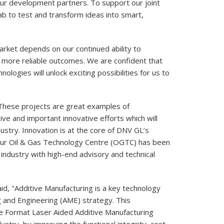
r development partners. To support our joint
lab to test and transform ideas into smart,
rket depends on our continued ability to
nd more reliable outcomes. We are confident that
ologies will unlock exciting possibilities for us to
"These projects are great examples of
ive and important innovative efforts which will
dustry. Innovation is at the core of DNV GL’s
our Oil & Gas Technology Centre (OGTC) has been
 industry with high-end advisory and technical
id, "Additive Manufacturing is a key technology
 and Engineering (AME) strategy. This
e Format Laser Aided Additive Manufacturing
ustry, by improving the functional integrity, cost-