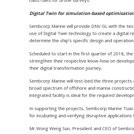
class rules for drone surveys.
Digital Twin for simulation-based optimisation
Sembcorp Marine will provide DNV GL with the test
use of Digital Twin technology to create a digital re
determine the ship’s specific design and operation
Scheduled to start in the first quarter of 2018, t
strengthen their respective know-how on developin
their digital transformation journey.
Sembcorp Marine will test-bed the three projects a
broad spectrum of offshore and marine construction
integrated facility is ideal for the required develo
In supporting the projects, Sembcorp Marine Tuas B
for incubating and verifying disruptive application
Mr Wong Weng Sun, President and CEO of Sembcorp