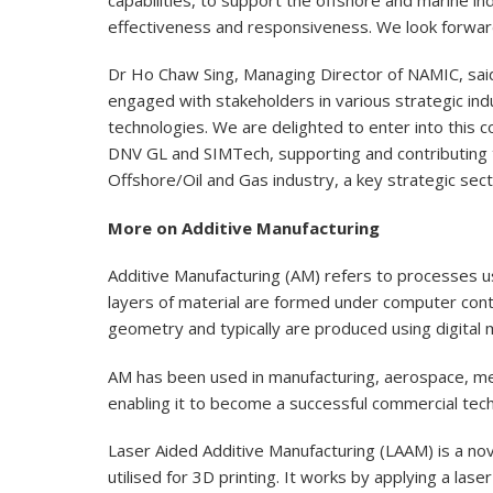
effectiveness and responsiveness. We look forward t
Dr Ho Chaw Sing, Managing Director of NAMIC, sai
engaged with stakeholders in various strategic indu
technologies. We are delighted to enter into this 
DNV GL and SIMTech, supporting and contributing 
Offshore/Oil and Gas industry, a key strategic sect
More on Additive Manufacturing
Additive Manufacturing (AM) refers to processes u
layers of material are formed under computer cont
geometry and typically are produced using digital mo
AM has been used in manufacturing, aerospace, medic
enabling it to become a successful commercial tec
Laser Aided Additive Manufacturing (LAAM) is a no
utilised for 3D printing. It works by applying a las