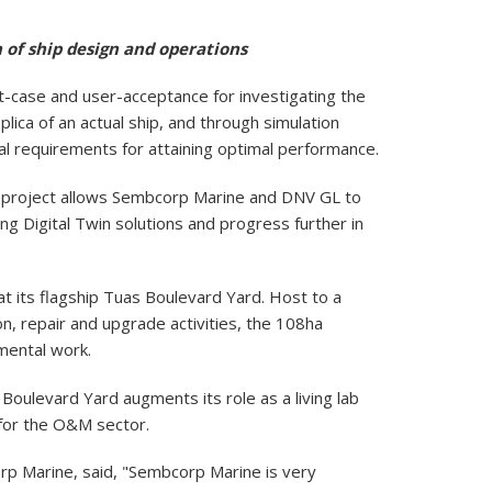
 of ship design and operations
-case and user-acceptance for investigating the
plica of an actual ship, and through simulation
al requirements for attaining optimal performance.
he project allows Sembcorp Marine and DNV GL to
g Digital Twin solutions and progress further in
t its flagship Tuas Boulevard Yard. Host to a
, repair and upgrade activities, the 108ha
pmental work.
oulevard Yard augments its role as a living lab
s for the O&M sector.
 Marine, said, "Sembcorp Marine is very