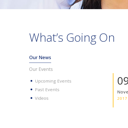
What’s Going On
Our News
Our Events
0
Upcoming Events
Past Events
Nov
Videos
2017