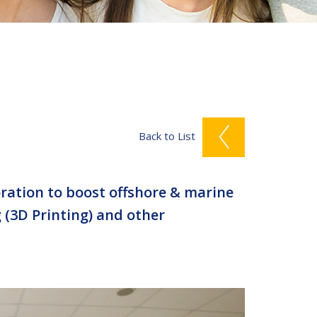
Back to List
ration to boost offshore & marine
 (3D Printing) and other