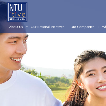
About Us
Our National Initiatives
Our Companies
Wh