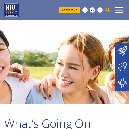
search
Contact Us
What’s Going On