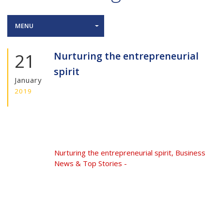
MENU
21
Nurturing the entrepreneurial
spirit
January
2019
Nurturing the entrepreneurial spirit, Business
News & Top Stories -