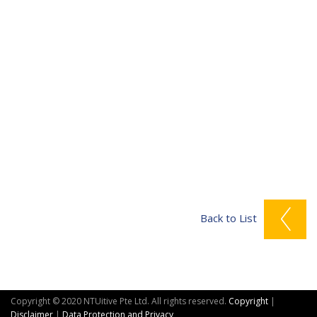
Back to List
Copyright © 2020 NTUitive Pte Ltd. All rights reserved.
Copyright
|
Disclaimer
|
Data Protection and Privacy