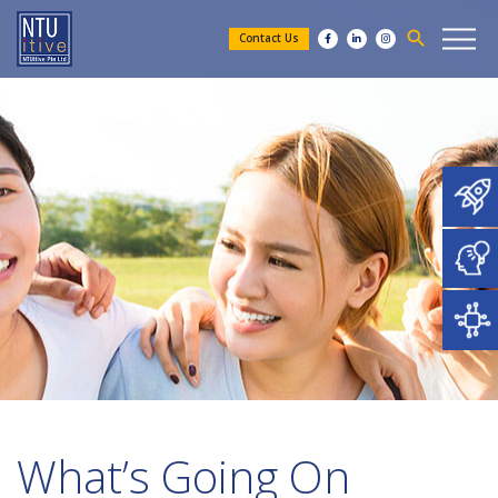
search
Contact Us
What’s Going On