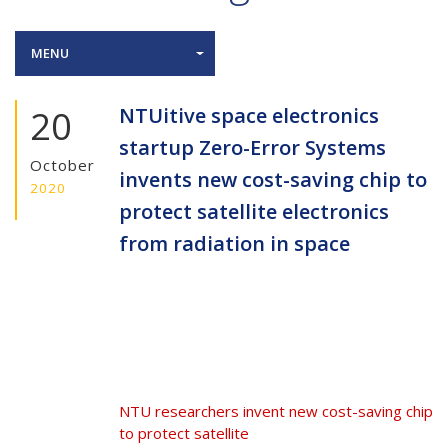
MENU
20
NTUitive space electronics
startup Zero-Error Systems
October
invents new cost-saving chip to
2020
protect satellite electronics
from radiation in space
NTU researchers invent new cost-saving chip
to protect satellite