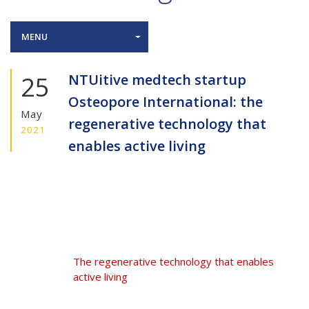
MENU
25
NTUitive medtech startup
Osteopore International: the
May
regenerative technology that
2021
enables active living
The regenerative technology that enables
active living