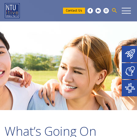
search
Contact Us
What’s Going On