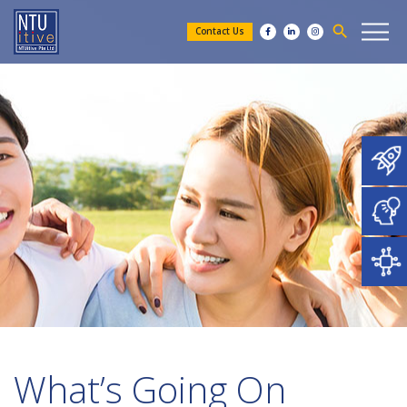
search
Contact Us
What’s Going On