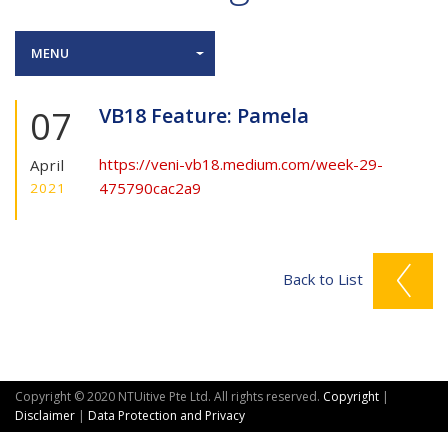
MENU
07
VB18 Feature: Pamela
https://veni-vb18.medium.com/week-29-
April
475790cac2a9
2021
Back to List
Copyright © 2020 NTUitive Pte Ltd. All rights reserved.
Copyright
|
Disclaimer
|
Data Protection and Privacy