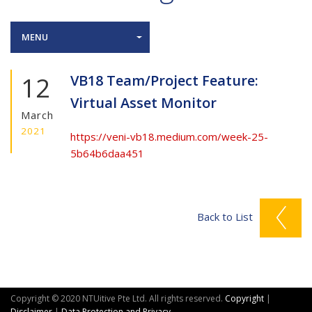
MENU
12
VB18 Team/Project Feature:
Virtual Asset Monitor
March
2021
https://veni-vb18.medium.com/week-25-
5b64b6daa451
Back to List
Copyright © 2020 NTUitive Pte Ltd. All rights reserved.
Copyright
|
Disclaimer
|
Data Protection and Privacy