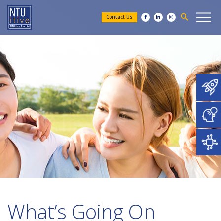
search
Contact Us
What’s Going On