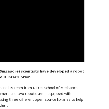
 Singapore)
scientists have developed a robot
out interruption.
g
and his team from NTU’s School of Mechanical
amera and two robotic arms equipped with
sing three different open-source libraries to help
hair.