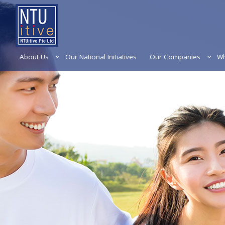
About Us
Our National Initiatives
Our Companies
Wh