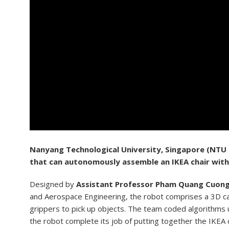
N
anyang Technological University, Singapore (NTU
that can autonomously assemble an IKEA chair with
Designed by
Assistant Professor Pham Quang Cuon
and Aerospace Engineering, the robot comprises a 3D c
grippers to pick up objects. The team coded algorithms u
the robot complete its job of putting together the IKEA c