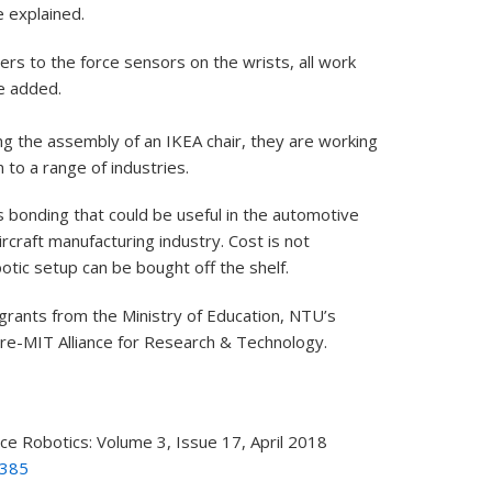
 explained.
ers to the force sensors on the wrists, all work
e added.
g the assembly of an IKEA chair, they are working
 to a range of industries.
 bonding that could be useful in the automotive
ircraft manufacturing industry. Cost is not
otic setup can be bought off the shelf.
rants from the Ministry of Education, NTU’s
re-MIT Alliance for Research & Technology.
nce Robotics: Volume 3, Issue 17, April 2018
6385