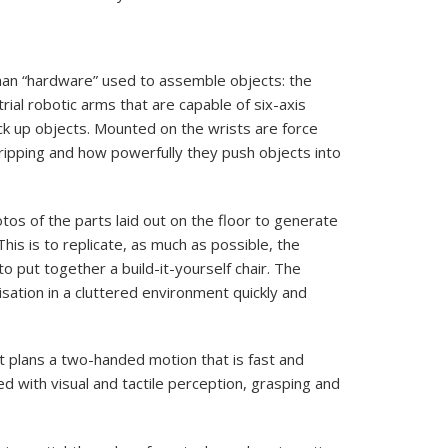
man “hardware” used to assemble objects: the
ial robotic arms that are capable of six-axis
ick up objects. Mounted on the wrists are force
ripping and how powerfully they push objects into
os of the parts laid out on the floor to generate
his is to replicate, as much as possible, the
 put together a build-it-yourself chair. The
lisation in a cluttered environment quickly and
 plans a two-handed motion that is fast and
d with visual and tactile perception, grasping and