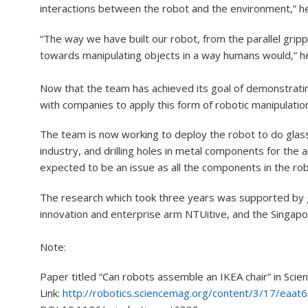
interactions between the robot and the environment,” he
“The way we have built our robot, from the parallel gripp
towards manipulating objects in a way humans would,” h
Now that the team has achieved its goal of demonstratin
with companies to apply this form of robotic manipulation
The team is now working to deploy the robot to do glass
industry, and drilling holes in metal components for the a
expected to be an issue as all the components in the rob
The research which took three years was supported by g
innovation and enterprise arm NTUitive, and the Singapo
Note:
Paper titled “Can robots assemble an IKEA chair” in Scie
Link:
http://robotics.sciencemag.org/content/3/17/eaat