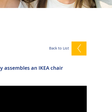
Back to List
 assembles an IKEA chair