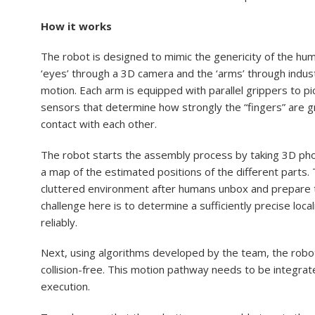
How it works
The robot is designed to mimic the genericity of the hu
‘eyes’ through a 3D camera and the ‘arms’ through industr
motion. Each arm is equipped with parallel grippers to p
sensors that determine how strongly the “fingers” are g
contact with each other.
The robot starts the assembly process by taking 3D phot
a map of the estimated positions of the different parts. T
cluttered environment after humans unbox and prepare to
challenge here is to determine a sufficiently precise loca
reliably.
Next, using algorithms developed by the team, the robot
collision-free. This motion pathway needs to be integrate
execution.