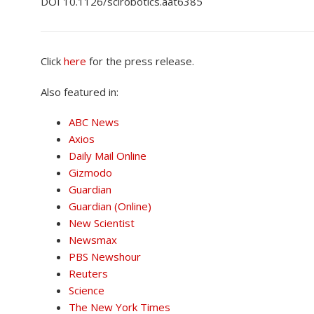
DOI 10.1126/scirobotics.aat6385
Click
here
for the press release.
Also featured in:
ABC News
Axios
Daily Mail Online
Gizmodo
Guardian
Guardian (Online
)
New Scientist
Newsmax
PBS Newshour
Reuters
Science
The New
York Times