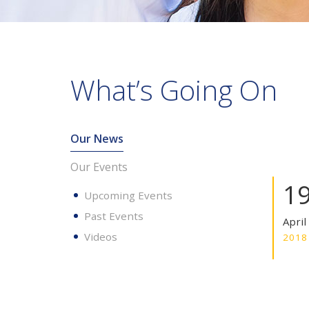
What’s Going On
Our News
Our Events
1
Upcoming Events
Past Events
April
Videos
2018