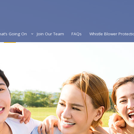
at’s Going On
Join Our Team
FAQs
Whistle Blower Protecti