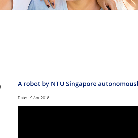
9
A robot by NTU Singapore autonomously
Date: 19 Apr 2018