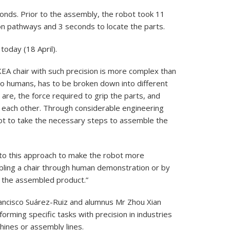
onds. Prior to the assembly, the robot took 11
n pathways and 3 seconds to locate the parts.
today (18 April).
KEA chair with such precision is more complex than
to humans, has to be broken down into different
 are, the force required to grip the parts, and
o each other. Through considerable engineering
bot to take the necessary steps to assemble the
 into this approach to make the robot more
bling a chair through human demonstration or by
f the assembled product.”
ancisco Suárez-Ruiz and alumnus Mr Zhou Xian
forming specific tasks with precision in industries
hines or assembly lines.