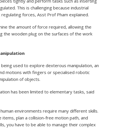
pieces tightly and perform tasks such as inserting
lated. This is challenging because industrial
t regulating forces, Asst Prof Pham explained.
ne the amount of force required, allowing the
ing the wooden plug on the surfaces of the work
anipulation
 being used to explore dexterous manipulation, an
and motions with fingers or specialised robotic
nipulation of objects.
tion has been limited to elementary tasks, said
 human environments require many different skills.
 items, plan a collision-free motion path, and
ills, you have to be able to manage their complex