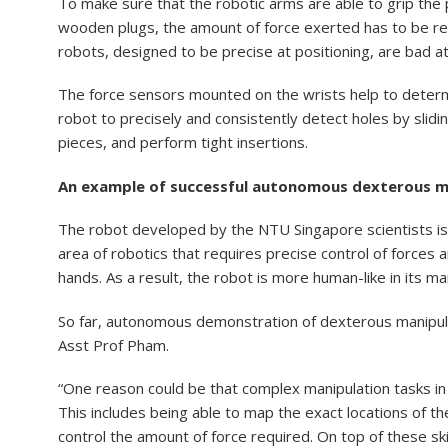
To make sure that the robotic arms are able to grip the 
wooden plugs, the amount of force exerted has to be regu
robots, designed to be precise at positioning, are bad a
The force sensors mounted on the wrists help to determi
robot to precisely and consistently detect holes by slid
pieces, and perform tight insertions.
An example of successful autonomous dexterous m
The robot developed by the NTU Singapore scientists is
area of robotics that requires precise control of forces 
hands. As a result, the robot is more human-like in its ma
So far, autonomous demonstration of dexterous manipula
Asst Prof Pham.
“One reason could be that complex manipulation tasks in
This includes being able to map the exact locations of the
control the amount of force required. On top of these sk