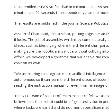
It assembled IKEA’s Stefan chair in 8 minutes and 55 sec
minutes and 21 seconds to independently plan the motio
The results are published in the journal Science Robotics 
Asst Prof Pham said, “For a robot, putting together an I
it looks. The job of assembly, which may come naturally 
steps, such as identifying where the different chair parts
making sure the robotic arms move without colliding int
effort, we developed algorithms that will enable the ro
chair on its own.
“We are looking to integrate more artificial intelligence
autonomous so it can learn the different steps of assem
reading the instruction manual, or even from an image o
The NTU team of Asst Prof Pham, research fellow Dr Fr
believe that their robot could be of greatest value in per
where tasks are varied and do not merit specialised mac